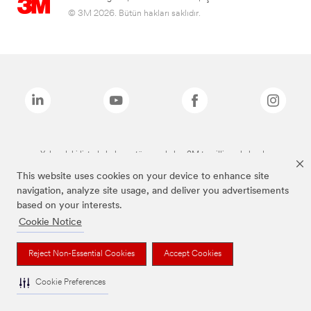
© 3M 2026. Bütün hakları saklıdır.
Yukarıdaki listede bulunan tüm markalar, 3M tescilli markalarıdır.
This website uses cookies on your device to enhance site
navigation, analyze site usage, and deliver you advertisements
based on your interests.
Cookie Notice
Reject Non-Essential Cookies
Accept Cookies
Cookie Preferences