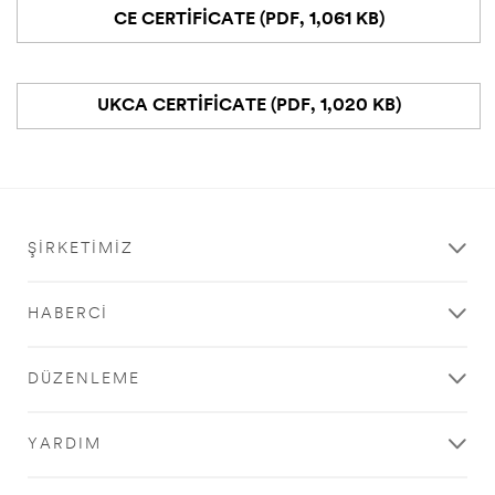
CE CERTIFICATE (PDF, 1,061 KB)
UKCA CERTIFICATE (PDF, 1,020 KB)
ŞIRKETIMIZ
HABERCI
DÜZENLEME
YARDIM