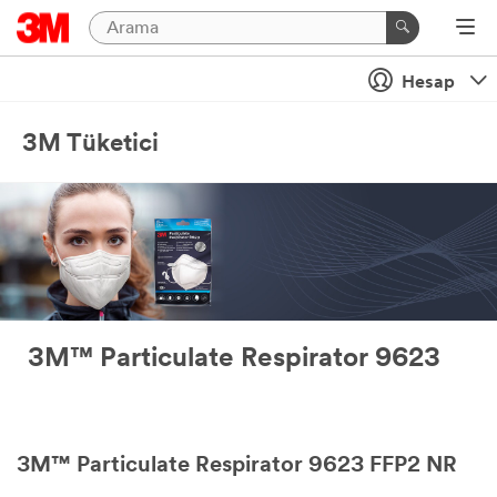
Hesap
3M Tüketici
3M™ Particulate Respirator 9623
3M™ Particulate Respirator 9623 FFP2 NR