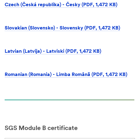
Czech (Česká republika) - Česky (PDF, 1,472 KB)
Slovakian (Slovensko) - Slovensky (PDF, 1,472 KB)
Latvian (Latvija) - Latviski (PDF, 1,472 KB)
Romanian (Romania) - Limba Românã (PDF, 1,472 KB)
SGS Module B certificate