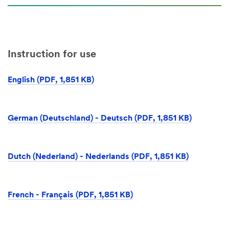
Instruction for use
English (PDF, 1,851 KB)
German (Deutschland) - Deutsch (PDF, 1,851 KB)
Dutch (Nederland) - Nederlands (PDF, 1,851 KB)
French - Français (PDF, 1,851 KB)