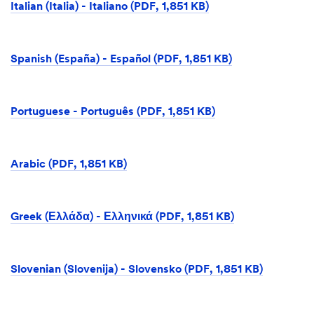
Italian (Italia) - Italiano (PDF, 1,851 KB)
Spanish (España) - Español (PDF, 1,851 KB)
Portuguese - Português (PDF, 1,851 KB)
Arabic (PDF, 1,851 KB)
Greek (Ελλάδα) - Ελληνικά (PDF, 1,851 KB)
Slovenian (Slovenija) - Slovensko (PDF, 1,851 KB)