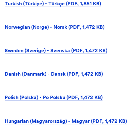
Turkish (Türkiye) - Türkçe (PDF, 1,851 KB)
Norwegian (Norge) - Norsk (PDF, 1,472 KB)
Sweden (Sverige) - Svenska (PDF, 1,472 KB)
Danish (Danmark) - Dansk (PDF, 1,472 KB)
Polish (Polska) - Po Polsku (PDF, 1,472 KB)
Hungarian (Magyarország) - Magyar (PDF, 1,472 KB)