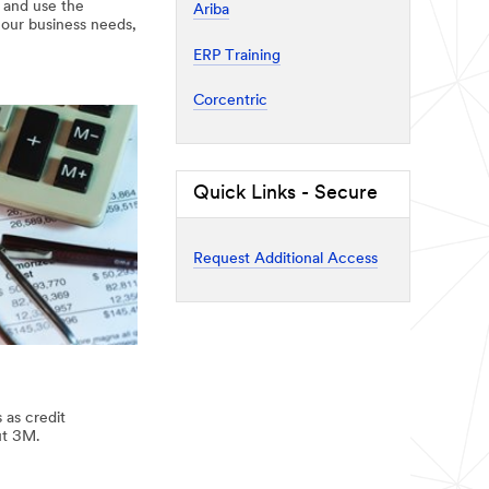
e and use the
Ariba
 our business needs,
ERP Training
Corcentric
Quick Links - Secure
Request Additional Access
 as credit
ut 3M.