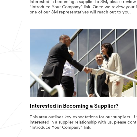
interested in becoming a supplier to 3M, please review
“Introduce Your Company” link. Once we review your inf
one of our 3M representatives will reach out to you.
Interested in Becoming a Supplier?
This area outlines key expectations for our suppliers. If
interested in a supplier relationship with us, please cont
“Introduce Your Company” link.