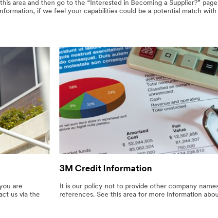
 this area and then go to the “Interested in Becoming a Supplier?” pag
ormation, if we feel your capabilities could be a potential match with
3M Credit Information
 you are
It is our policy not to provide other company names
act us via the
references. See this area for more information abo