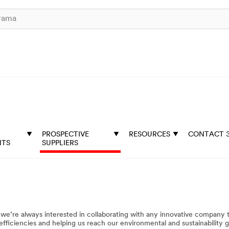
PROSPECTIVE
RESOURCES
CONTACT 
NTS
SUPPLIERS
e’re always interested in collaborating with any innovative company 
fficiencies and helping us reach our environmental and sustainability go