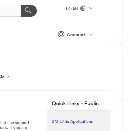
TR - EN
Account
3M
Quick Links - Public
3M Citrix Applications
that can support
als. If you are