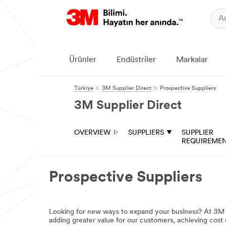
Ürünler
Endüstriler
Markalar
Türkiye
3M Supplier Direct
Prospective Suppliers
3M Supplier Direct
OVERVIEW
SUPPLIERS
SUPPLIER
REQUIREME
Prospective Suppliers
Looking for new ways to expand your business? At 3M w
adding greater value for our customers, achieving cost e