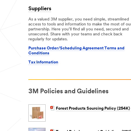
Suppliers
As a valued 3M supplier, you need simple, streamlined
access to tools and information to make the most of ou
partnership. Here you’ll find all you need, secured and
unsecured. Share with your teams and check back
regularly for updates.
Purchase Order/Scheduling Agreement Terms and
Conditions
Tax Information
3M Policies and Guidelines
Forest Products Sourcing Policy (254K)