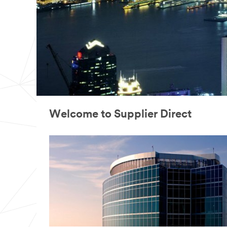
Welcome to Supplier Direct