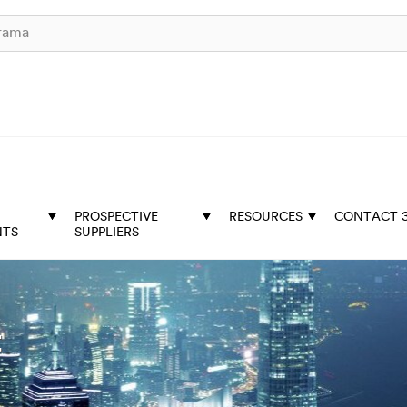
PROSPECTIVE
RESOURCES
CONTACT 
NTS
SUPPLIERS
t