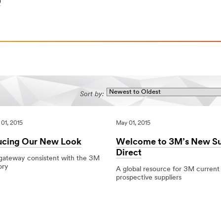
)
Sort by:
01, 2015
May 01, 2015
ucing Our New Look
Welcome to 3M’s New Su
Direct
 gateway consistent with the 3M
ory
A global resource for 3M current
prospective suppliers
5
g
05/01/2015
Local
Welcome
to
3M’s
New
Supplier