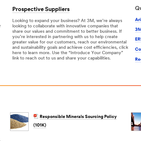
Qu
Prospective Suppliers
Ar
Looking to expand your business? At 3M, we’re always
r
looking to collaborate with innovative companies that
3M
share our values and commitment to better business. If
you’re interested in partnering with us to help create
ER
greater value for our customers, reach our environmental
and sustainability goals and achieve cost efficiencies, click
Co
here to learn more. Use the “Introduce Your Company”
link to reach out to us and share your capabilities.
Re
Responsible Minerals Sourcing Policy
(101K)