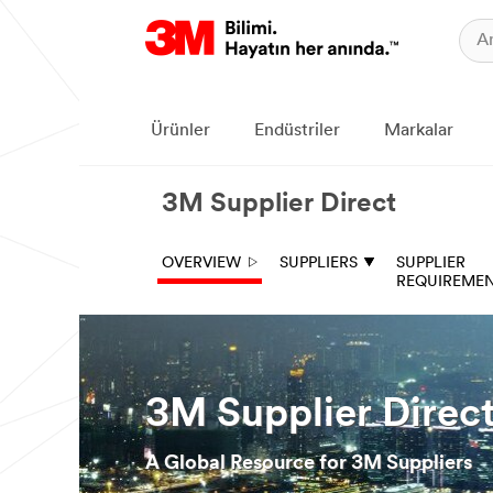
Ürünler
Endüstriler
Markalar
3M Supplier Direct
OVERVIEW
SUPPLIERS
SUPPLIER
REQUIREME
3M Supplier Direc
A Global Resource for 3M Suppliers