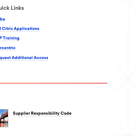
ick Links
iba
 Citrix Applications
P Training
rcentric
quest Additional Access
Supplier Responsibility Code