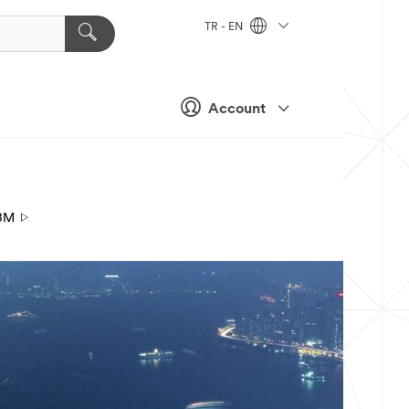
TR - EN
Account
3M