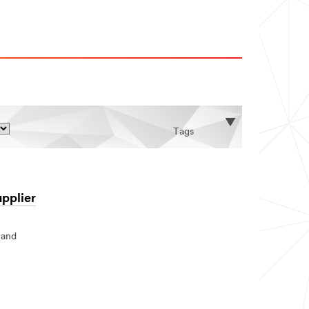
Tags
pplier
 and