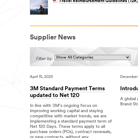
Travel Reimbursement Guidelines (12K
Supplier News
Filter by:
April 15, 2025
December 
3M Standard Payment Terms
Introd
updated to Net 120
A global
Brand St
In line with 3M’s ongoing focus on
improving working capital and staying
12/01/201
,Local
,Local
Introducin
competitive with market trends, we are
Our
implementing a standard payment term of
New
Net 120 Days. These terms apply to all
Look
purchase orders (POs), contract renewals,
or new contracts, without any